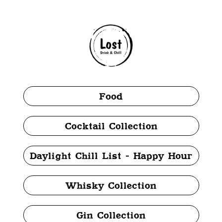
Food
Cocktail Collection
Daylight Chill List - Happy Hour
Whisky Collection
Gin Collection