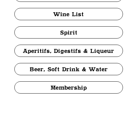
Wine List
Spirit
Aperitifs, Digestifs & Liqueur
Beer, Soft Drink & Water
Membership